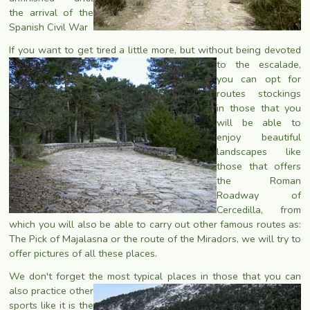
the arrival of the
Spanish Civil War
If you want to get tired a little more, but without being devoted
to the escalade,
you can opt for
routes stockings
in those that you
will be able to
enjoy beautiful
landscapes like
those that offers
the Roman
Roadway of
Cercedilla, from
which you will also be able to carry out other famous routes as:
The Pick of Majalasna or the route of the Miradors, we will try to
offer pictures of all these places.
We don't forget the most typical places in those that you can
also
practice other
sports like it is the