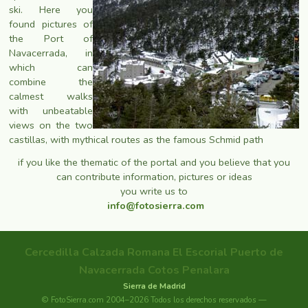
ski. Here you
found pictures of
the Port of
Navacerrada, in
which can
combine the
calmest walks
with unbeatable
views on the two
castillas, with mythical routes as the famous Schmid path
if you like the thematic of the portal and you believe that you
can contribute information, pictures or ideas
you write us to
info@fotosierra.com
Cercedilla
Calzada Romana
El Escorial
Puerto de
Navacerrada
Cotos
Penalara
Sierra de Madrid
© FotoSierra.com 2004–2026 Todos los derechos reservados —