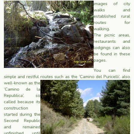
images of city
walks and
established rural
routes for
walking.
The picnic areas,
restaurants and
lodgings can also
be found in these
pages.
You can find
simple and restful routes such as the ‘Camino del Puricelli’, also
well-known as the
‘Camino de la
Republica’, so
called because its
construction
started during the
Second Republic
and remained
unfinished until