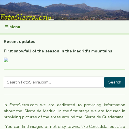
☰ Menu
Recent updates
First snowfall of the season in the Madrid's mountains
Search
In FotoSierra.com we are dedicated to providing information
about the ‘Sierra de Madrid’. In the first stage we are focused in
providing pictures of the areas around the ‘Sierra de Guadarama’.
You can find images of not only towns, like Cercedilla
, but also